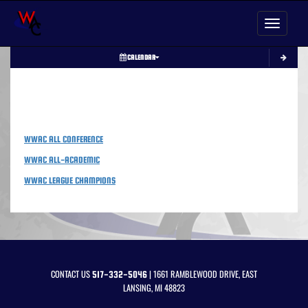
Toggle nav
CALENDAR
LINKS
WWAC ALL CONFERENCE
WWAC ALL-ACADEMIC
WWAC LEAGUE CHAMPIONS
CONTACT US
| 1661 RAMBLEWOOD DRIVE, EAST
517-332-5046
LANSING, MI 48823