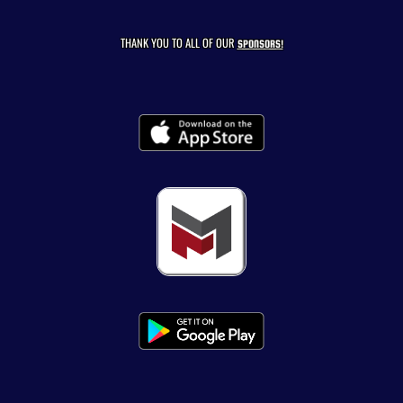
THANK YOU TO ALL OF OUR
SPONSORS!