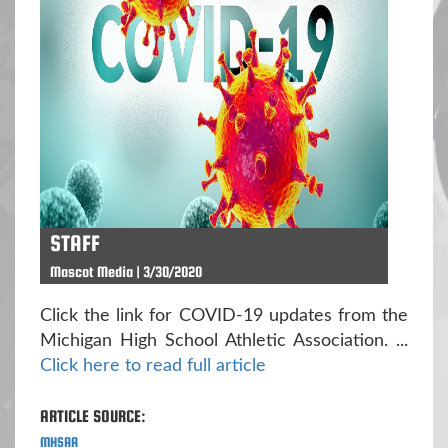
STAFF
Mascot Media | 3/30/2020
Click the link for COVID-19 updates from the
Michigan High School Athletic Association. ...
Click here to read full article
ARTICLE SOURCE:
MHSAA