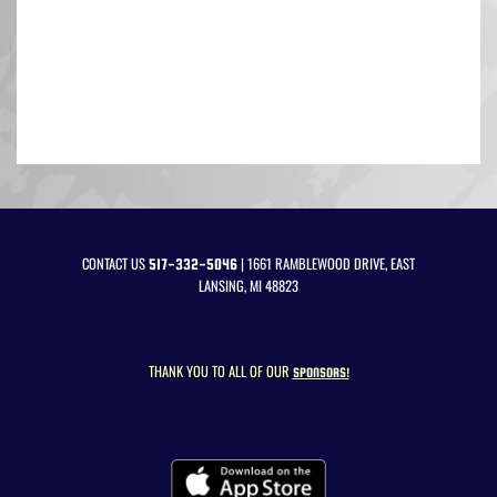
CONTACT US
| 1661 RAMBLEWOOD DRIVE, EAST
517-332-5046
LANSING, MI 48823
THANK YOU TO ALL OF OUR
SPONSORS!